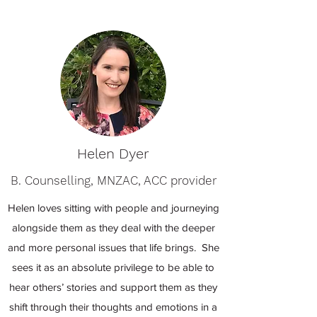
Helen Dyer
B. Counselling, MNZAC, ACC provider
Helen loves sitting with people and journeying
alongside them as they deal with the deeper
and more personal issues that life brings. She
sees it as an absolute privilege to be able to
hear others’ stories and support them as they
shift through their thoughts and emotions in a