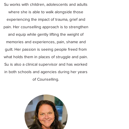
Su works with children, adolescents and adults
where she is able to walk alongside those
experiencing the impact of trauma, grief and
pain. Her counselling approach is to strengthen
and equip while gently lifting the weight of
memories and experiences, pain, shame and
guilt. Her passion is seeing people freed from
what holds them in places of struggle and pain.
Su is also a clinical supervisor and has worked
in both schools and agencies during her years
of Counselling.