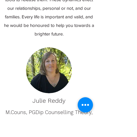
our relationships, personal or not, and our
families. Every life is important and valid, and
he would be honoured to help you towards a
brighter future.
Julie Reddy
M.Couns, PGDip Counselling Theory,
BSc. Earth and Ocean Sciences,
MNZAC (provisional)