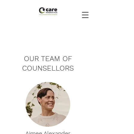
OUR TEAM OF
COUNSELLORS
Aimee Alexander