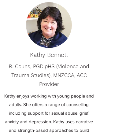
Kathy Bennett
B. Couns, PGDipHS (Violence and
Trauma Studies), MNZCCA, ACC
Provider
Kathy enjoys working with young people and
adults. She offers a range of counselling
including support for sexual abuse, grief,
anxiety and depression. Kathy uses narrative
and strength-based approaches to build