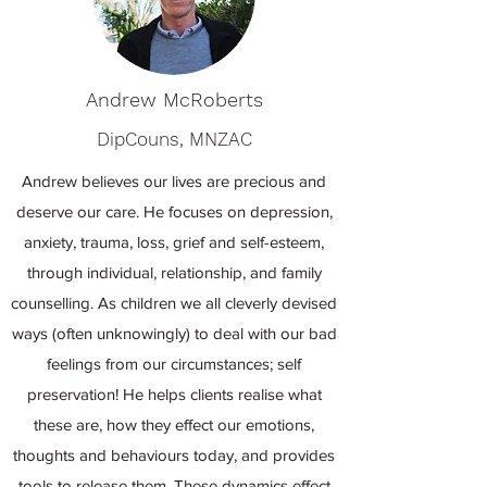
Andrew McRoberts
DipCouns, MNZAC
Andrew believes our lives are precious and
deserve our care. He focuses on depression,
anxiety, trauma, loss, grief and self-esteem,
through individual, relationship, and family
counselling. As children we all cleverly devised
ways (often unknowingly) to deal with our bad
feelings from our circumstances; self
preservation! He helps clients realise what
these are, how they effect our emotions,
thoughts and behaviours today, and provides
tools to release them. These dynamics effect