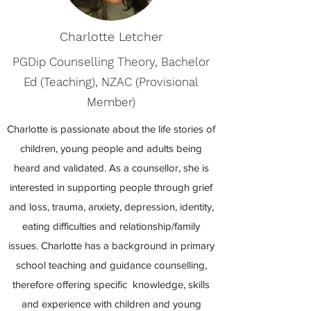
Charlotte Letcher
PGDip Counselling Theory, Bachelor
Ed (Teaching), NZAC (Provisional
Member)
Charlotte is passionate about the life stories of
children, young people and adults being
heard and validated. As a counsellor, she is
interested in supporting people through grief
and loss, trauma, anxiety, depression, identity,
eating difficulties and relationship/family
issues. Charlotte has a background in primary
school teaching and guidance counselling,
therefore offering specific knowledge, skills
and experience with children and young