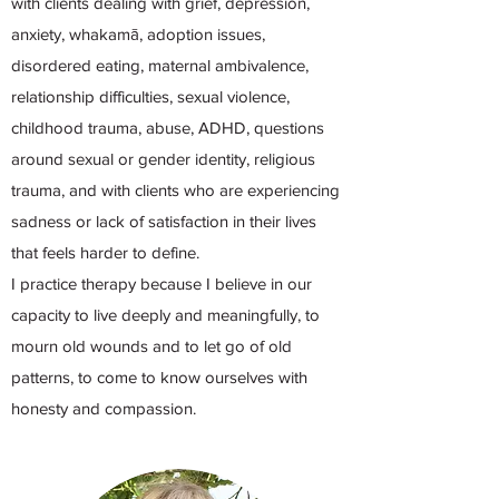
with clients dealing with grief, depression,
anxiety, whakamā, adoption issues,
disordered eating, maternal ambivalence,
relationship difficulties, sexual violence,
childhood trauma, abuse, ADHD, questions
around sexual or gender identity, religious
trauma, and with clients who are experiencing
sadness or lack of satisfaction in their lives
that feels harder to define.
I practice therapy because I believe in our
capacity to live deeply and meaningfully, to
mourn old wounds and to let go of old
patterns, to come to know ourselves with
honesty and compassion.