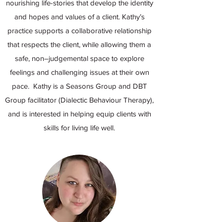
nourishing life-stories that develop the identity
and hopes and values of a client. Kathy’s
practice supports a collaborative relationship
that respects the client, while allowing them a
safe, non–judgemental space to explore
feelings and challenging issues at their own
pace. Kathy is a Seasons Group and DBT
Group facilitator (Dialectic Behaviour Therapy),
and is interested in helping equip clients with
skills for living life well.