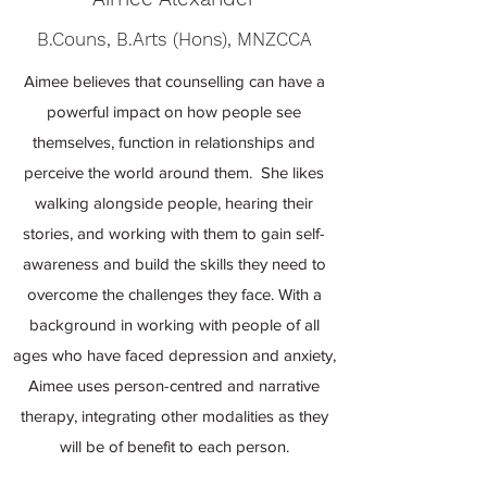
B.Couns, B.Arts (Hons), MNZCCA
Aimee believes that counselling can have a
powerful impact on how people see
themselves, function in relationships and
perceive the world around them. She likes
walking alongside people, hearing their
stories, and working with them to gain self-
awareness and build the skills they need to
overcome the challenges they face. With a
background in working with people of all
ages who have faced depression and anxiety,
Aimee uses person-centred and narrative
therapy, integrating other modalities as they
will be of benefit to each person.