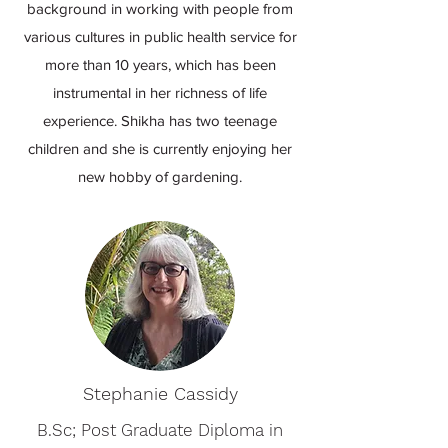
background in working with people from
various cultures in public health service for
more than 10 years, which has been
instrumental in her richness of life
experience. Shikha has two teenage
children and she is currently enjoying her
new hobby of gardening.
Stephanie Cassidy
B.Sc; Post Graduate Diploma in