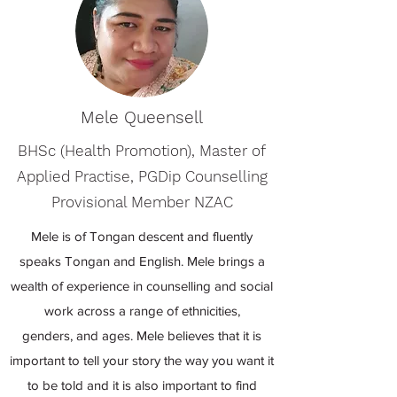
Mele Queensell
BHSc (Health Promotion), Master of
Applied Practise, PGDip Counselling
Provisional Member NZAC
Mele is of Tongan descent and fluently
speaks Tongan and English. Mele brings a
wealth of experience in counselling and social
work across a range of ethnicities,
genders, and ages. Mele believes that it is
important to tell your story the way you want it
to be told and it is also important to find