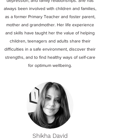
depression, and family relationships. She has
always been involved with children and families,
as a former Primary Teacher and foster parent,
mother and grandmother. Her life experience
and skills have taught her the value of helping
children, teenagers and adults share their
difficulties in a safe environment, discover their
strengths, and to find healthy ways of self-care
for optimum wellbeing.
Shikha David