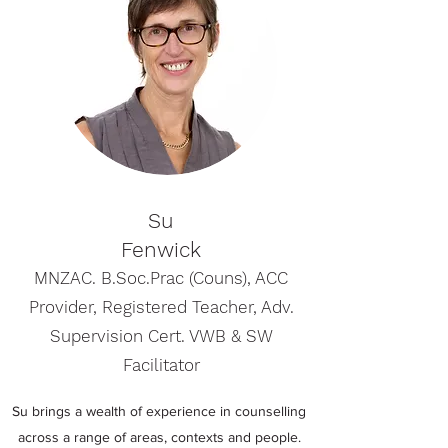
Su
Fenwick
MNZAC. B.Soc.Prac (Couns), ACC
Provider, Registered Teacher, Adv.
Supervision Cert. VWB & SW
Facilitator
Su brings a wealth of experience in counselling
across a range of areas, contexts and people.