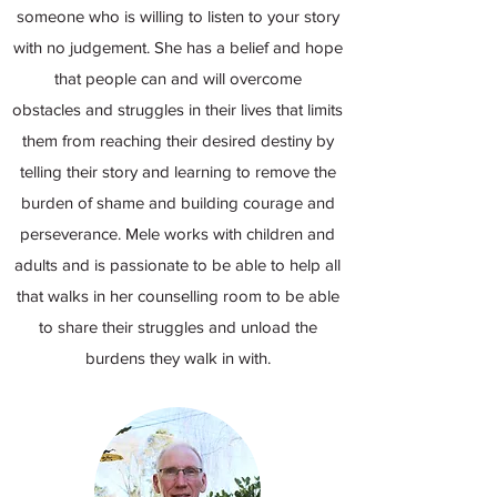
someone who is willing to listen to your story
with no judgement. She has a belief and hope
that people can and will overcome
obstacles and struggles in their lives that limits
them from reaching their desired destiny by
telling their story and learning to remove the
burden of shame and building courage and
perseverance. Mele works with children and
adults and is passionate to be able to help all
that walks in her counselling room to be able
to share their struggles and unload the
burdens they walk in with.