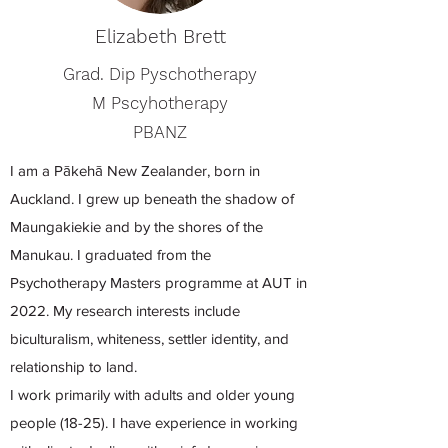
Elizabeth Brett
Grad. Dip Pyschotherapy
M Pscyhotherapy
PBANZ
I am a Pākehā New Zealander, born in
Auckland. I grew up beneath the shadow of
Maungakiekie and by the shores of the
Manukau. I graduated from the
Psychotherapy Masters programme at AUT in
2022. My research interests include
biculturalism, whiteness, settler identity, and
relationship to land.
I work primarily with adults and older young
people (18-25). I have experience in working