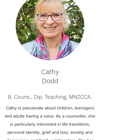
Cathy
Dodd
B. Couns., Dip. Teaching, MNZCCA.
Cathy is passionate about children, teenagers
and adults having a voice. As a counsellor, she
is particularly interested in life transitions,
personal identity, grief and loss, anxiety and