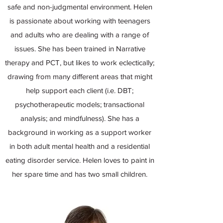
safe and non-judgmental environment. Helen
is passionate about working with teenagers
and adults who are dealing with a range of
issues. She has been trained in Narrative
therapy and PCT, but likes to work eclectically;
drawing from many different areas that might
help support each client (i.e. DBT;
psychotherapeutic models; transactional
analysis; and mindfulness). She has a
background in working as a support worker
in both adult mental health and a residential
eating disorder service. Helen loves to paint in
her spare time and has two small children.