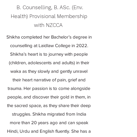
B. Counselling, B. ASc. (Env.
Health) Provisional Membership
with NZCCA
Shikha completed her Bachelor’s degree in
counselling at Laidlaw College in 2022.
Shikha’s heart is to journey with people
(children, adolescents and adults) in their
waka as they slowly and gently unravel
their heart narrative of pain, grief and
trauma. Her passion is to come alongside
people, and discover their gold in them, in
the sacred space, as they share their deep
struggles. Shikha migrated from India
more than 20 years ago and can speak
Hindi, Urdu and English fluently. She has a