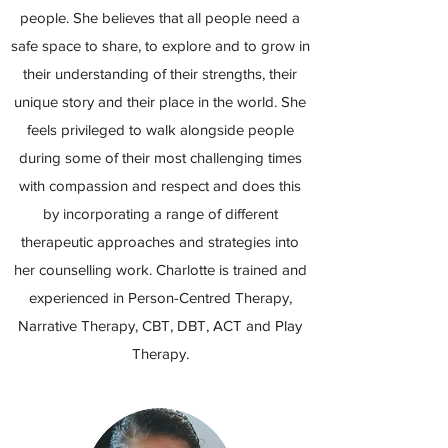
people. She believes that all people need a
safe space to share, to explore and to grow in
their understanding of their strengths, their
unique story and their place in the world. She
feels privileged to walk alongside people
during some of their most challenging times
with compassion and respect and does this
by incorporating a range of different
therapeutic approaches and strategies into
her counselling work. Charlotte is trained and
experienced in Person-Centred Therapy,
Narrative Therapy, CBT, DBT, ACT and Play
Therapy.