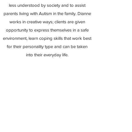
less understood by society and to assist
parents living with Autism in the family. Dianne
works in creative ways; clients are given
opportunity to express themselves in a safe
environment, learn coping skills that work best
for their personality type and can be taken
into their everyday life.