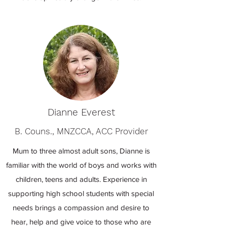
Dianne Everest
B. Couns., MNZCCA, ACC Provider
Mum to three almost adult sons, Dianne is
familiar with the world of boys and works with
children, teens and adults. Experience in
supporting high school students with special
needs brings a compassion and desire to
hear, help and give voice to those who are