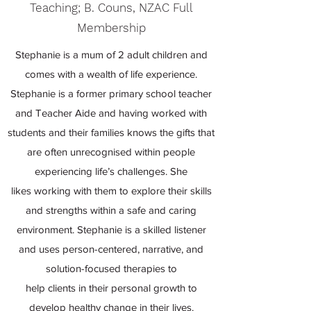
Teaching; B. Couns, NZAC Full
Membership
Stephanie is a mum of 2 adult children and
comes with a wealth of life experience.
Stephanie is a former primary school teacher
and Teacher Aide and having worked with
students and their families knows the gifts that
are often unrecognised within people
experiencing life’s challenges. She
likes working with them to explore their skills
and strengths within a safe and caring
environment. Stephanie is a skilled listener
and uses person-centered, narrative, and
solution-focused therapies to
help clients in their personal growth to
develop healthy change in their lives.