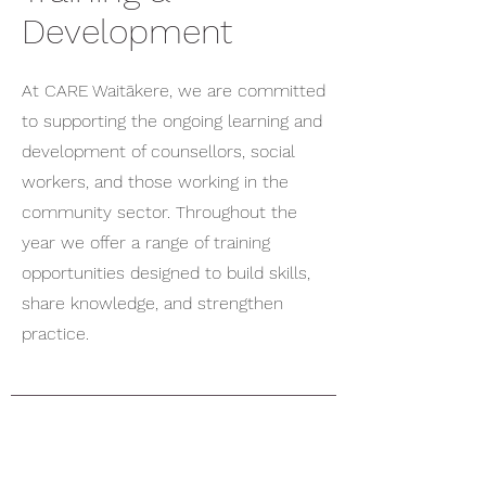
Development
At CARE Waitākere, we are committed
to supporting the ongoing learning and
development of counsellors, social
workers, and those working in the
community sector. Throughout the
year we offer a range of training
opportunities designed to build skills,
share knowledge, and strengthen
practice.