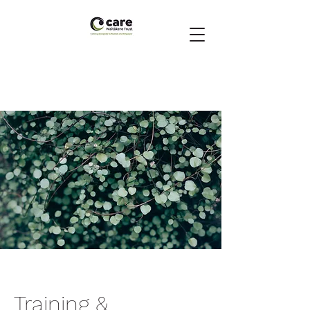
Training &