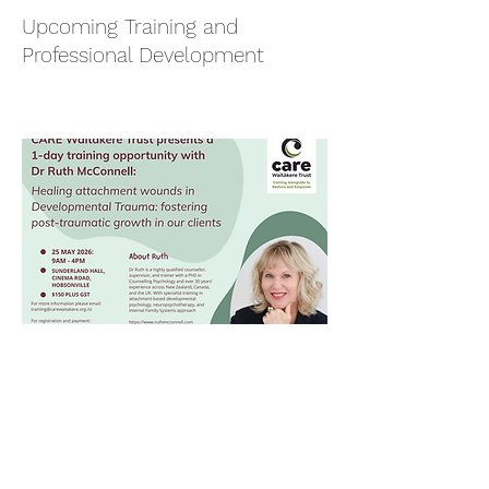
Upcoming Training and
Professional Development