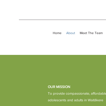
Home
About
Meet The Team
OUR MISSION
To provide compassionate, affordable 
adolescents and adults in Waitākere