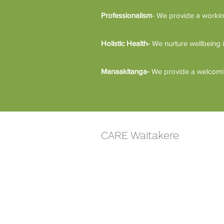
Professionalism
- We provide a workin
Holistic Health-
We nurture wellbeing i
Manaakitanga-
We provide a welcoming
CARE Waitakere