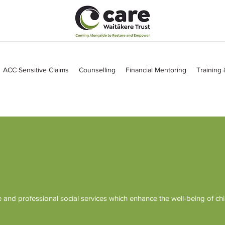
ACC Sensitive Claims
Counselling
Financial Mentoring
Training
and professional social services which enhance the well-being of chi