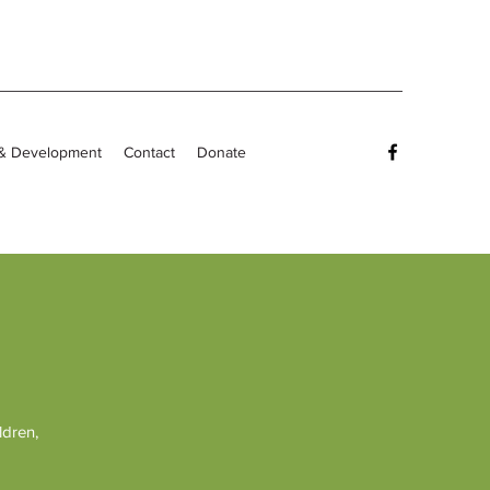
 & Development
Contact
Donate
ldren,