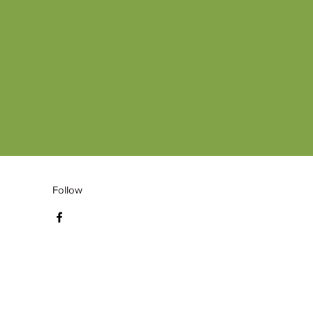
Follow