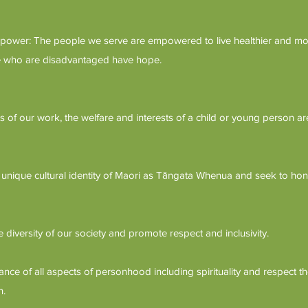
wer: The people we serve are empowered to live healthier and more
ple who are disadvantaged have hope.
cts of our work, the welfare and interests of a child or young person are
unique cultural identity of Maori as Tāngata Whenua and seek to hon
e diversity of our society and promote respect and inclusivity.
ce of all aspects of personhood including spirituality and respect the
h.