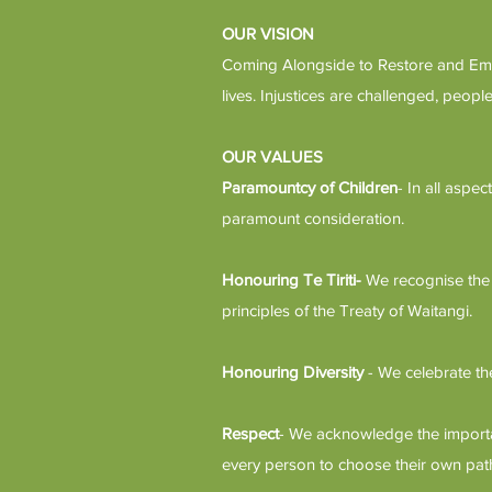
OUR VISION
Coming Alongside to Restore and Empo
lives. Injustices are challenged, peo
OUR VALUES
Paramountcy of Children
- In all aspe
paramount consideration.
Honouring Te Tiriti-
We recognise the 
principles of the Treaty of Waitangi.
Honouring Diversity
- We celebrate th
Respect
- We acknowledge the importan
every person to choose their own pat