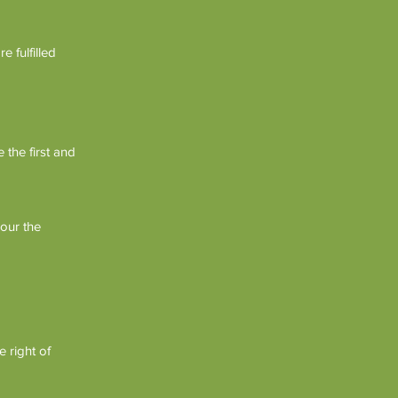
 fulfilled
 the first and
our the
 right of