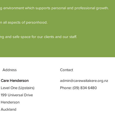
g environment which supports personal and professional growth.
n all aspects of personhood.
 and safe space for our clients and our staff.
Address
Contact
Care Henderson
admin@carewaitakere.org.nz
Level One (Upstairs)
Phone: (09) 834 6480
199 Universal Drive
Henderson
Auckland